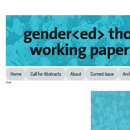
Home
Call for Abstracts
About
Current Issue
Arc
Start